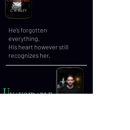
He’s forgotten
everything.
His heart however still
recognizes her.
Sometimes the messiest