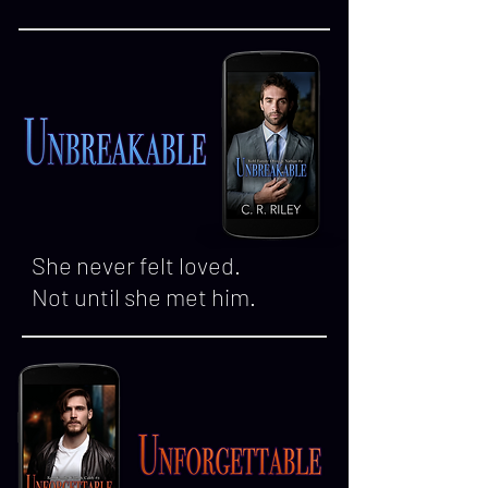
She never felt loved.
Not until she met him.