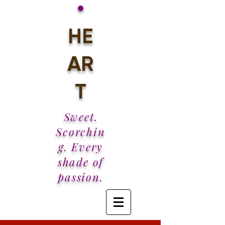
•
HE
AR
T
Sweet.
Scorchin
g. Every
shade of
passion.