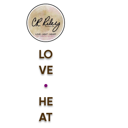
LO
VE
•
HE
AT