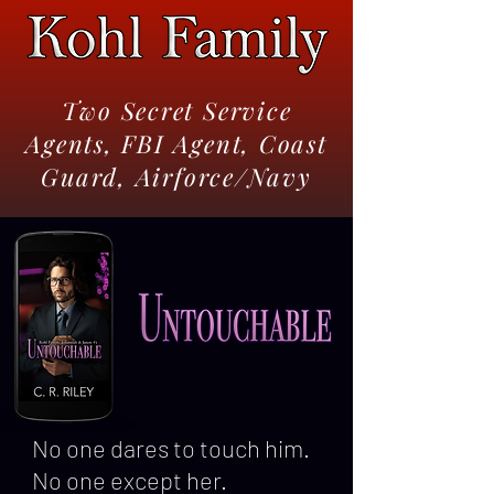
Two Secret Service
Agents, FBI Agent, Coast
Guard, Airforce/Navy
No one dares to touch him.
No one except her.