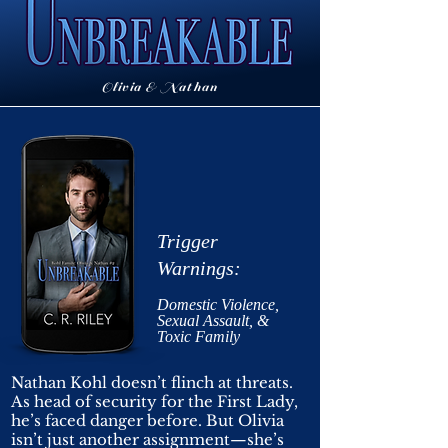
Olivia & Nathan
Trigger
Warnings:
Domestic
Violence,
Sexual Assault, &
Toxic Family
Nathan Kohl doesn’t flinch at threats.
As head of security for the First Lady,
he’s faced danger before. But Olivia
isn’t just another assignment—she’s