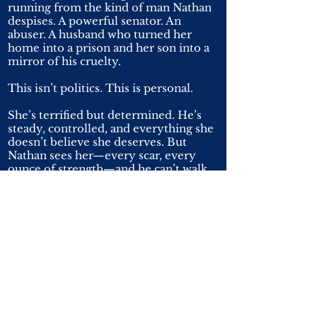
running from the kind of man Nathan
despises. A powerful senator. An
abuser. A husband who turned her
home into a prison and her son into a
mirror of his cruelty.
This isn’t politics. This is personal.
She’s terrified but determined. He’s
steady, controlled, and everything she
doesn’t believe she deserves. But
Nathan sees her—every scar, every
ounce of strength—and he can’t walk
away.
Every day with her pulls him deeper,
blurring the line between duty and
desire. Every threat makes him more
certain he’ll do anything—sacrifice
everything—to keep her and her
children safe.
Loving her isn’t optional. It’s
inevitable. And Nathan knows one