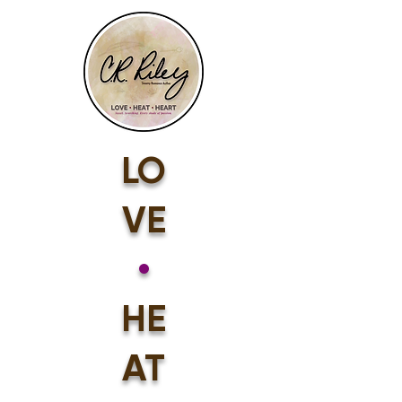
LO
VE
•
HE
AT