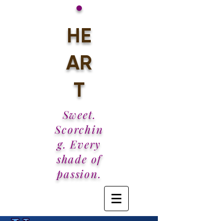
•
HE
AR
T
Sweet.
Scorchin
g. Every
shade of
passion.