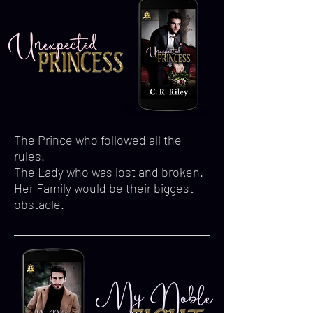
The Prince who followed all the
rules.
The Lady who was lost and broken.
Her Family would be their biggest
obstacle.