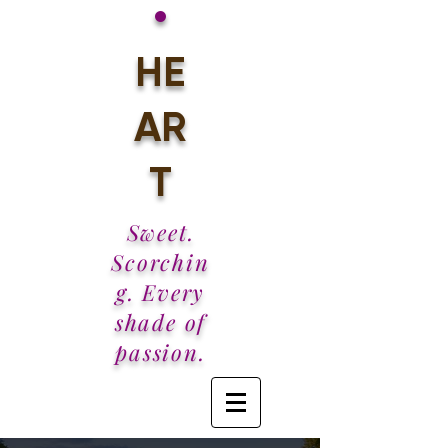
•
HE
AR
T
Sweet.
Scorchin
g. Every
shade of
passion.