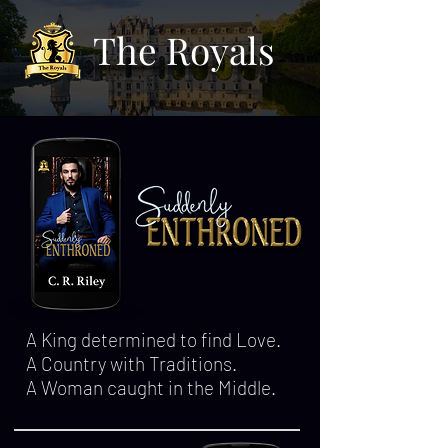
The Royals
A King determined to find Love.
A Country with Traditions.
A Woman caught in the Middle.