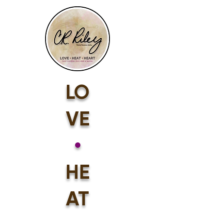
LO
VE
•
HE
AT