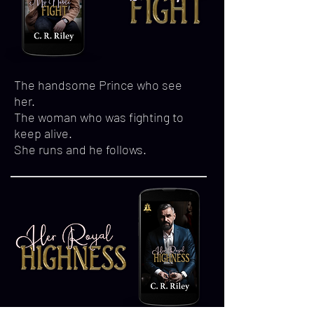
The handsome Prince who see
her.
The woman who was fighting to
keep alive.
She runs and he follows.