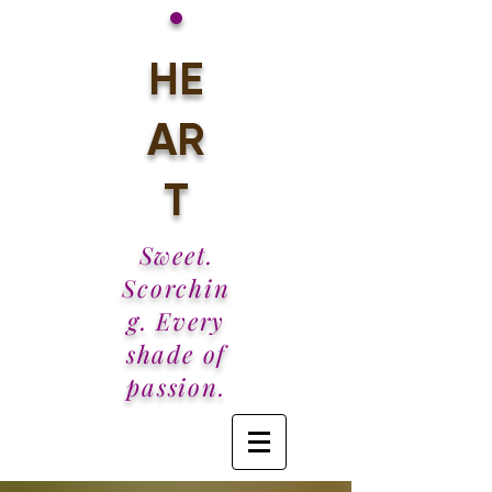
•
HE
AR
T
Sweet.
Scorchin
g. Every
shade of
passion.