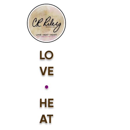
LO
VE
•
HE
AT