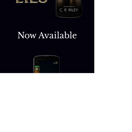
Now Available