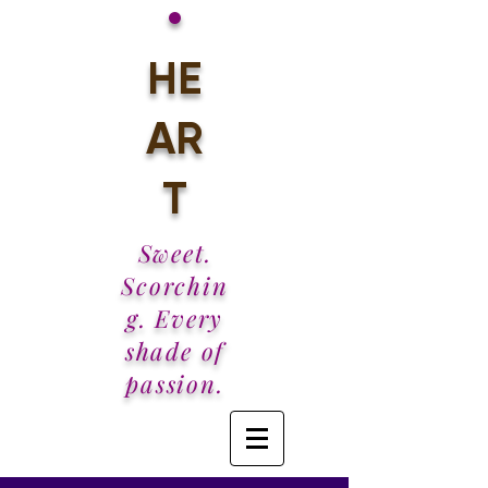
•
HE
AR
T
Sweet.
Scorchin
g. Every
shade of
passion.