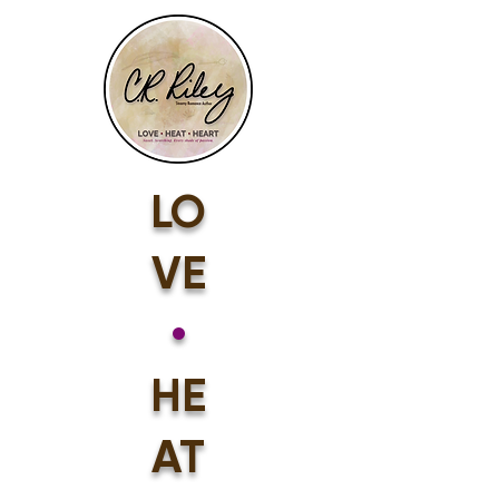
LO
VE
•
HE
AT