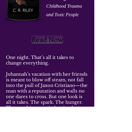
Childhood
Trauma
and Toxic People
Read Now
One night. That’s all it takes to
change everything.
Johannah’s vacation with her friends
is meant to blow off steam, not fall
into the pull of Jaxon Cristiano—the
man with a reputation and walls no
one dares to cross. But one look is
all it takes. The spark. The hunger.
The way his eyes pin her in place.
She doesn’t wait. She moves closer.
Her hand brushes his, and suddenly
the man who never lets anyone in