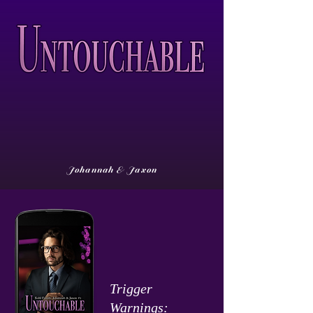
Johannah & Jaxon
Trigger
Warnings: