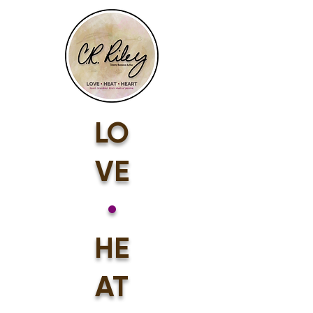
LO
VE
•
HE
AT