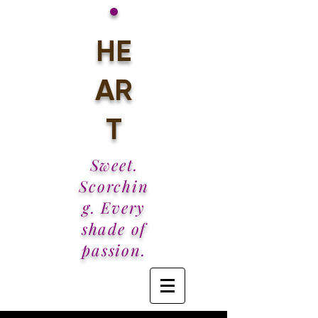
•
HE
AR
T
Sweet.
Scorchin
g. Every
shade of
passion.