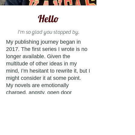
Hello
I'm so glad you stopped by.
My publishing journey began in
2017. The first series I wrote is no
longer available. Given the
multitude of other ideas in my
mind, I’m hesitant to rewrite it, but I
might consider it at some point.
My novels are emotionally
charged, angsty, open door
romances that will fully immerse
you in the worlds I’ve created.
While each series is unique, there
are hidden Easter eggs that
connect them.