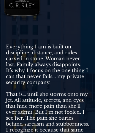
Everything I am is built on
discipline, distance, and rules
carved in stone. Woman never
last. Family always disappoints.
It’s why I focus on the one thing I
can that never fails... my private
security company.
That is… until she storms onto my
jet. All attitude, secrets, and eyes
that hide more pain than she’ll
ever admit. But I’m not fooled. I
see her. The pain she buries
behind sarcasm and stubbornness.
I recognize it because that same