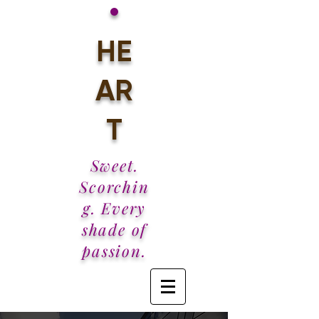
•
HE
AR
T
Sweet.
Scorchin
g. Every
shade of
passion.