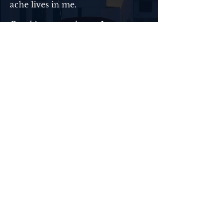
ache lives in me.
One kiss unravels me. I run,
pretending I’m still in control, but
deep down I know the truth—
that kiss rewrote my entire
future.
But when I stumble upon a secret
that affects her life, rage
consumes me. Protecting her
feels less like a choice and more
like destiny. The truth—Ingrid
Lennox is mine. Heaven help
anyone foolish enough to get in
my way.
Now I have an uphill battle to
convince her I’m worth the fall.
Good thing I’ve never backed
down from a challenge.
Read Now