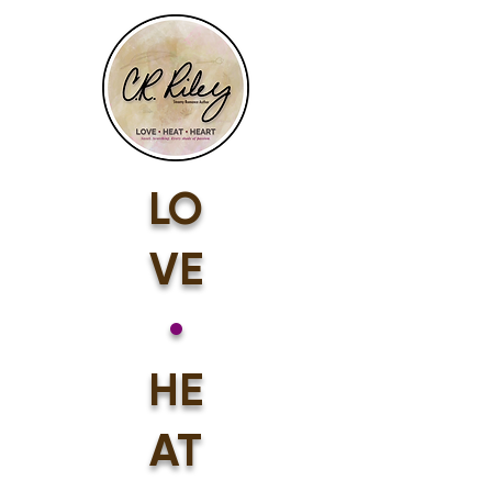
LO
VE
•
HE
AT