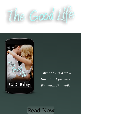
This book is a slow
burn but I promise
it's worth the wait.
Read Now