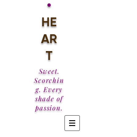
•
HE
AR
T
Sweet.
Scorchin
g. Every
shade of
passion.