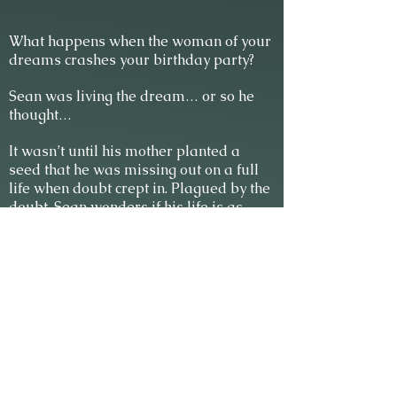
What happens when the woman of your
dreams crashes your birthday party?
Sean was living the dream… or so he
thought…
It wasn’t until his mother planted a
seed that he was missing out on a full
life when doubt crept in. Plagued by the
doubt, Sean wonders if his life is as
perfect as he thinks.
Time stops when a blonde woman
steps into his life on his birthday. Sean’s
life is about to get interesting. There’s
one problem. She’s his new temporary
administrative assistant. Everyone
knows you never mix business and
pleasure.