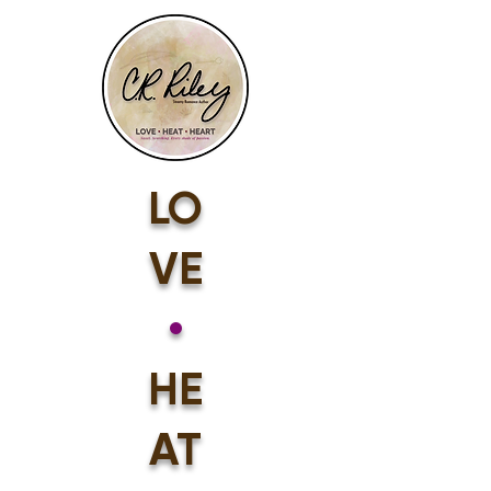
LO
VE
•
HE
AT