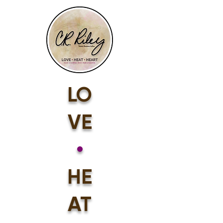
LO
VE
•
HE
AT