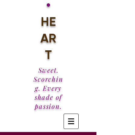
•
HE
AR
T
Sweet.
Scorchin
g. Every
shade of
passion.