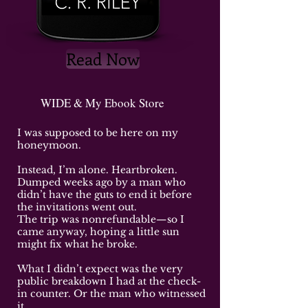
Read Now
WIDE & My Ebook Store
I was supposed to be here on my
honeymoon.
Instead, I’m alone. Heartbroken.
Dumped weeks ago by a man who
didn’t have the guts to end it before
the invitations went out.
The trip was nonrefundable—so I
came anyway, hoping a little sun
might fix what he broke.
What I didn’t expect was the very
public breakdown I had at the check-
in counter. Or the man who witnessed
it.