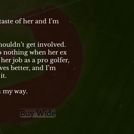
aste of her and I’m
shouldn’t get involved.
do nothing when her ex
 her job as a pro golfer,
ves better, and I’m
it.
in my way.
Buy Wide