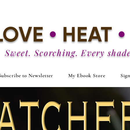
LOVE
•
HEAT
•
Sweet. Scorching. Every shade
Subscribe to Newsletter
My Ebook Store
Sig