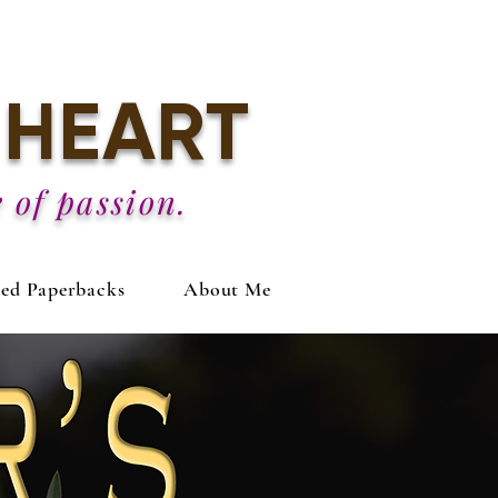
HEART
 of passion.
ned Paperbacks
About Me