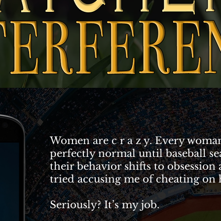
Women are c r a z y. Every woman
perfectly normal until baseball se
their behavior shifts to obsession
tried accusing me of cheating on
Seriously? It’s my job.