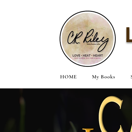
HOME
My Books