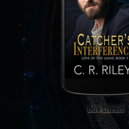
Buy Direct