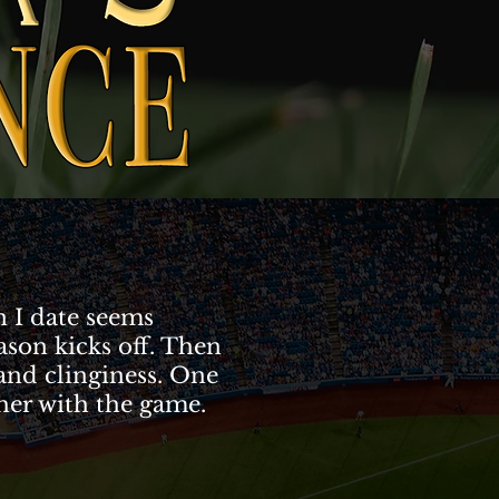
 I date seems
ason kicks off. Then
 and clinginess. One
 her with the game.