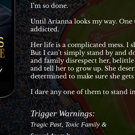
I’m so done.
Until Arianna looks my way. One t
addicted.
Her life is a complicated mess. I 
But I can’t simply stand by and 
and family disrespect her, belittle
and tell her to grow up. She deser
determined to make sure she gets 
I dare any one of them to stand 
Trigger Warnings:
Tragic
Past, Toxic Family &