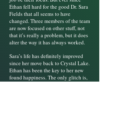
Ethan fell hard for the good Dr. Sara
Fields that all seems to have
changed. Three members of the team
are now focused on other stuff, not
that it’s really a problem, but it does
alter the way it has always worked.
Sara’s life has definitely improved
since her move back to Crystal Lake.
Ethan has been the key to her new
found happiness. The only glitch is,
she still is finding it hard to let him
in completely. While she struggles
to figure out what to do about it,
Ethan patiently waits for her to
decide she just can’t live without
him.
When Sara’s friend shows up with