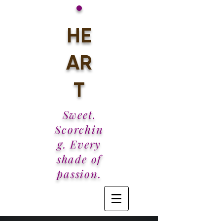
•
HE
AR
T
Sweet.
Scorchin
g. Every
shade of
passion.