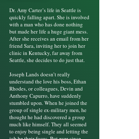
​Dr. Amy Carter’s life in Seattle is
quickly falling apart. She is involved
with a man who has done nothing
but made her life a huge giant mess.
After she receives an email from her
friend Sara, inviting her to join her
clinic in Kentucky, far away from
Seattle, she decides to do just that.
Joseph Lands doesn’t really
understand the love his boss, Ethan
Rhodes, or colleagues, Devin and
Anthony Capurro, have suddenly
stumbled upon. When he joined the
group of single ex-military men, he
thought he had discovered a group
much like himself. They all seemed
to enjoy being single and letting the
job be their focus. But ever since