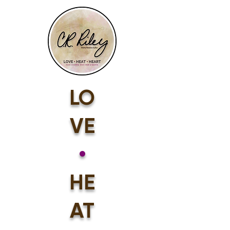
LO
VE
•
HE
AT