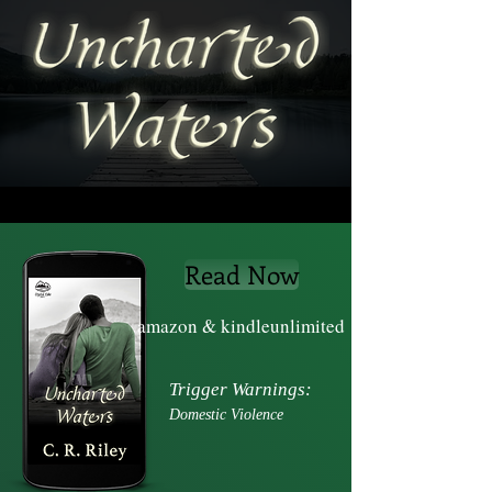
Read Now
amazon & kindleunlimited
Trigger Warnings:
Domestic
Violence